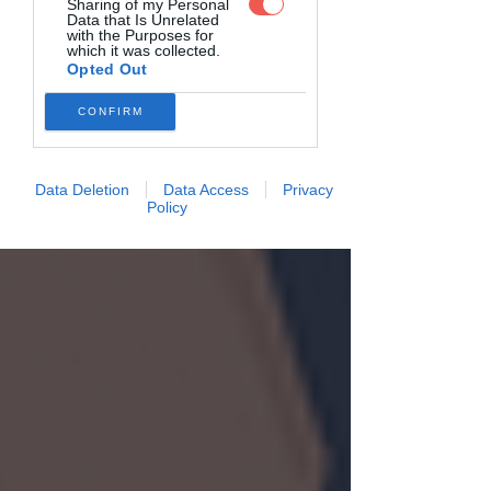
Sharing of my Personal
Data that Is Unrelated
with the Purposes for
which it was collected.
Opted Out
CONFIRM
Data Deletion
Data Access
Privacy
Policy