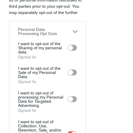
us or personal information disclosed to
third parties prior to your opt-out. You
may separately opt-out of the further
disclosure of your personal information
by third parties on the IAB’s list of
Personal Data
downstream participants. This
Processing Opt Outs
information may also be disclosed by us
to third parties on the
I want to opt-out of the
IAB’s List of
Sharing of my personal
Downstream Participants
that may
data.
further disclose it to other third parties.
Opted In
I want to opt-out of the
Sale of my Personal
Data.
Opted In
I want to opt-out of
processing my Personal
Data for Targeted
Advertising.
Opted In
I want to opt-out of
Collection, Use,
Retention, Sale, and/or