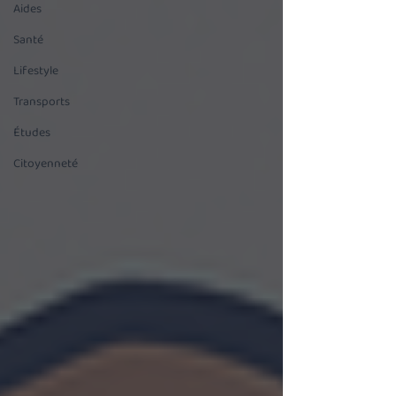
Aides
Santé
Lifestyle
Transports
Études
Citoyenneté