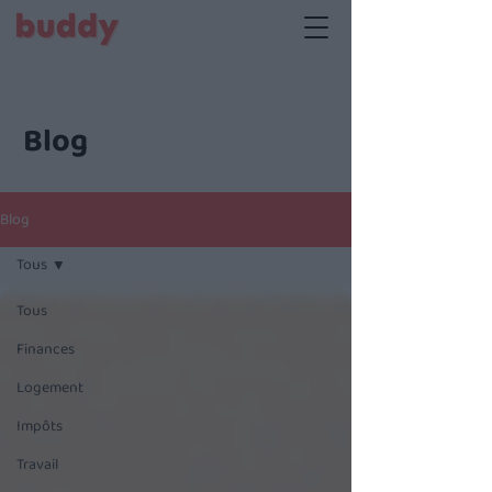
Blog
Blog
Tous
Tous
Finances
Logement
Impôts
Travail