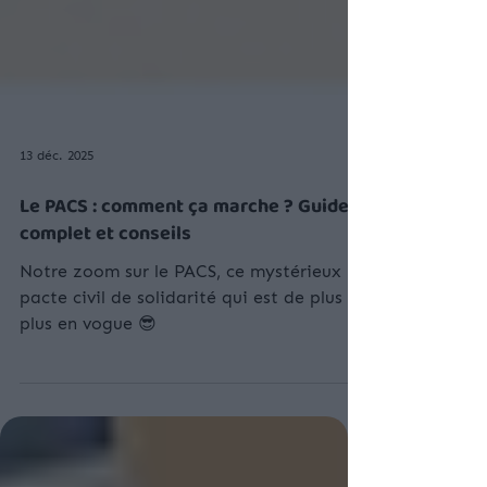
13 déc. 2025
Le PACS : comment ça marche ? Guide
complet et conseils
Notre zoom sur le PACS, ce mystérieux
pacte civil de solidarité qui est de plus en
plus en vogue 😎