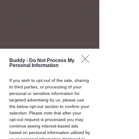
Buddy -
Do Not Process My
Personal Information
If you wish to opt-out of the sale, sharing
to third parties, or processing of your
personal or sensitive information for
targeted advertising by us, please use
the below opt-out section to confirm your
selection. Please note that after your
opt-out request is processed you may
continue seeing interest-based ads
based on personal information utilized by