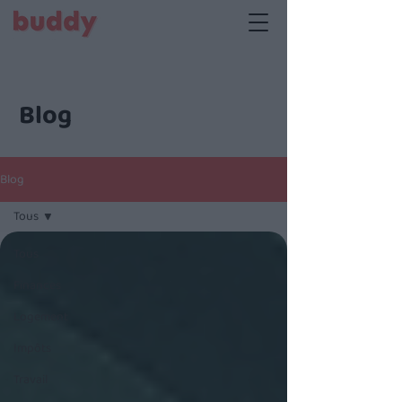
Blog
Blog
Tous
Tous
Finances
Logement
Impôts
Travail