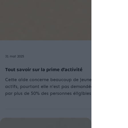
31 mai 2025
Tout savoir sur la prime d’activité
Cette aide concerne beaucoup de jeunes
actifs, pourtant elle n'est pas demandée
par plus de 50% des personnes éligibles !