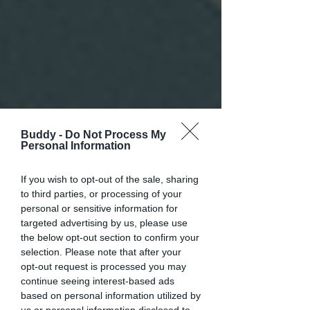
Buddy -
Do Not Process My
Personal Information
If you wish to opt-out of the sale, sharing
to third parties, or processing of your
personal or sensitive information for
targeted advertising by us, please use
the below opt-out section to confirm your
selection. Please note that after your
opt-out request is processed you may
continue seeing interest-based ads
based on personal information utilized by