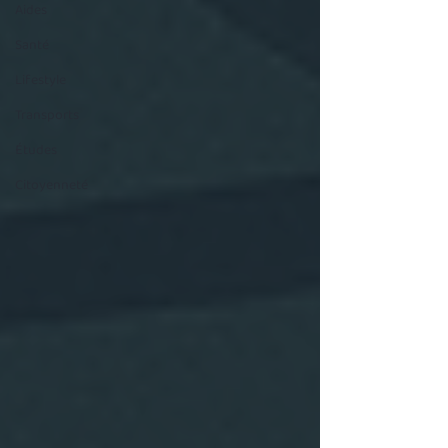
Aides
Santé
Lifestyle
Transports
Études
Citoyenneté