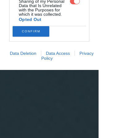
Sharing of my Personal
Data that Is Unrelated
with the Purposes for
which it was collected.
Opted Out
CONFIRM
Data Deletion
Data Access
Privacy
Policy