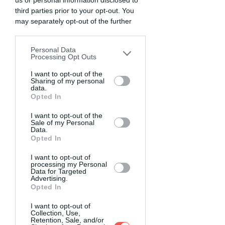
us or personal information disclosed to
third parties prior to your opt-out. You
may separately opt-out of the further
disclosure of your personal information
by third parties on the IAB’s list of
Personal Data
downstream participants. This
Processing Opt Outs
information may also be disclosed by us
to third parties on the
I want to opt-out of the
IAB’s List of
Sharing of my personal
Downstream Participants
that may
data.
further disclose it to other third parties.
Opted In
I want to opt-out of the
Sale of my Personal
Data.
Opted In
I want to opt-out of
processing my Personal
Data for Targeted
Advertising.
Opted In
I want to opt-out of
Collection, Use,
Retention, Sale, and/or