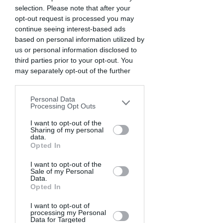
selection. Please note that after your
opt-out request is processed you may
continue seeing interest-based ads
based on personal information utilized by
us or personal information disclosed to
third parties prior to your opt-out. You
may separately opt-out of the further
disclosure of your personal information
by third parties on the IAB’s list of
Personal Data
downstream participants. This
Processing Opt Outs
information may also be disclosed by us
to third parties on the
I want to opt-out of the
IAB’s List of
Sharing of my personal
Downstream Participants
that may
data.
further disclose it to other third parties.
Opted In
I want to opt-out of the
Sale of my Personal
Data.
Opted In
I want to opt-out of
processing my Personal
Data for Targeted