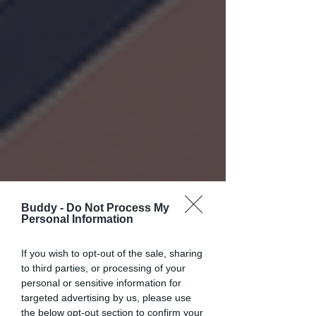
Buddy -
Do Not Process My
Personal Information
If you wish to opt-out of the sale, sharing
to third parties, or processing of your
personal or sensitive information for
targeted advertising by us, please use
the below opt-out section to confirm your