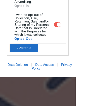
Advertising.
Opted In
I want to opt-out of
Collection, Use,
Retention, Sale, and/or
Sharing of my Personal
Data that Is Unrelated
with the Purposes for
which it was collected.
Opted Out
CONFIRM
Data Deletion
Data Access
Privacy
Policy