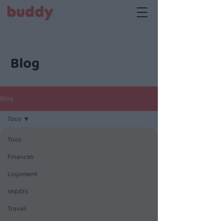
Blog
Blog
Tous
Tous
Finances
Logement
Impôts
Travail