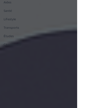
Aides
Santé
Lifestyle
Transports
Études
Citoyenneté