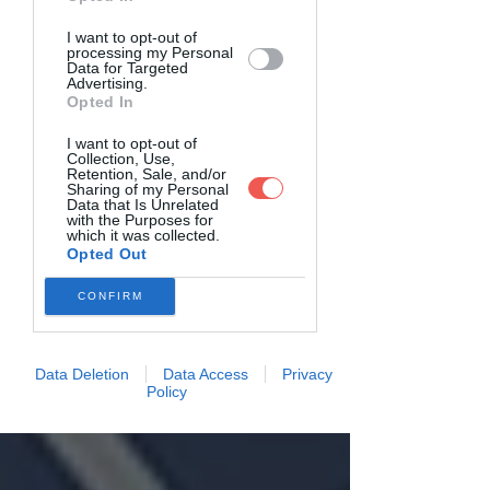
I want to opt-out of
processing my Personal
Data for Targeted
Advertising.
Opted In
I want to opt-out of
Collection, Use,
Retention, Sale, and/or
Sharing of my Personal
Data that Is Unrelated
with the Purposes for
which it was collected.
Opted Out
CONFIRM
Data Deletion
Data Access
Privacy
Policy