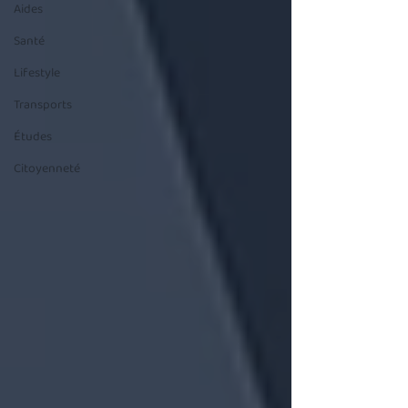
Aides
Santé
Lifestyle
Transports
Études
Citoyenneté