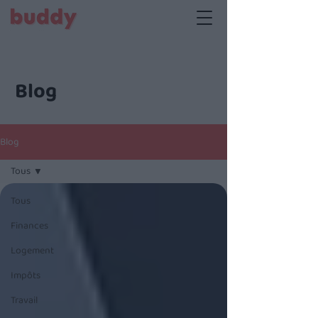
Blog
Blog
Tous
Tous
Finances
Logement
Impôts
Travail