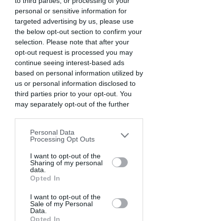
to third parties, or processing of your
personal or sensitive information for
targeted advertising by us, please use
the below opt-out section to confirm your
selection. Please note that after your
opt-out request is processed you may
continue seeing interest-based ads
based on personal information utilized by
us or personal information disclosed to
third parties prior to your opt-out. You
may separately opt-out of the further
disclosure of your personal information
by third parties on the IAB’s list of
Personal Data
downstream participants. This
Processing Opt Outs
information may also be disclosed by us
to third parties on the
I want to opt-out of the
IAB’s List of
Sharing of my personal
Downstream Participants
that may
data.
further disclose it to other third parties.
Opted In
I want to opt-out of the
Sale of my Personal
Data.
Opted In