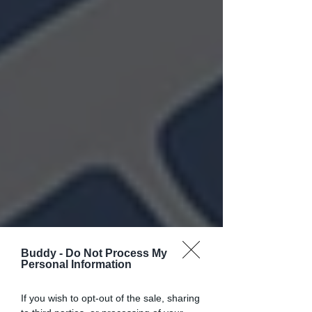
Buddy -
Do Not Process My
Personal Information
If you wish to opt-out of the sale, sharing