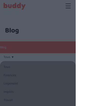
Blog
Blog
Tous
Tous
Finances
Logement
Impôts
Travail