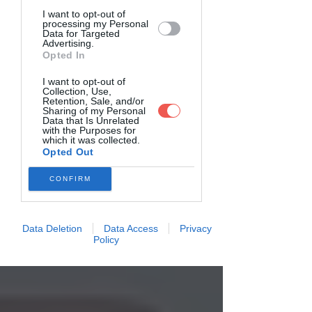
I want to opt-out of
processing my Personal
Data for Targeted
Advertising.
Opted In
I want to opt-out of
Collection, Use,
Retention, Sale, and/or
Sharing of my Personal
Data that Is Unrelated
with the Purposes for
which it was collected.
Opted Out
CONFIRM
Data Deletion
Data Access
Privacy
Policy