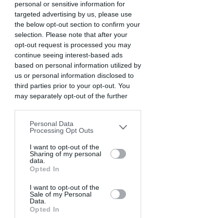
personal or sensitive information for
targeted advertising by us, please use
the below opt-out section to confirm your
selection. Please note that after your
opt-out request is processed you may
continue seeing interest-based ads
based on personal information utilized by
us or personal information disclosed to
third parties prior to your opt-out. You
may separately opt-out of the further
disclosure of your personal information
by third parties on the IAB’s list of
Personal Data
downstream participants. This
Processing Opt Outs
information may also be disclosed by us
to third parties on the
I want to opt-out of the
IAB’s List of
Sharing of my personal
Downstream Participants
that may
data.
further disclose it to other third parties.
Opted In
I want to opt-out of the
Sale of my Personal
Data.
Opted In