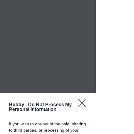
Buddy -
Do Not Process My
Personal Information
If you wish to opt-out of the sale, sharing
to third parties, or processing of your