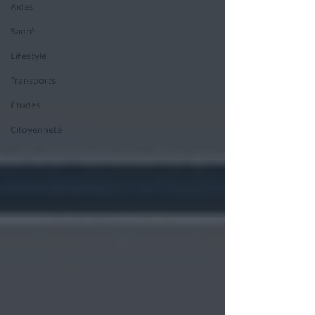
Aides
Santé
Lifestyle
Transports
Études
Citoyenneté