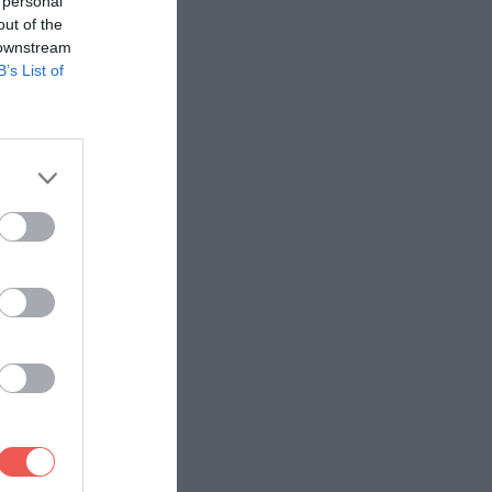
 personal
out of the
 downstream
B’s List of