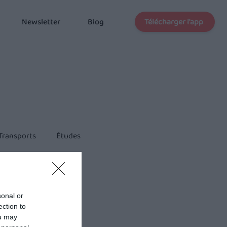
Télécharger l'app
Newsletter
Blog
Transports
Études
sonal or
ection to
ou may