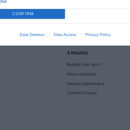
Out
CONFIRM
Data Deletion
Data Access
Privacy Policy
À PROPOS
Buddy, c'est qui ?
Nous rejoindre
Devenir partenaire
Contact Presse