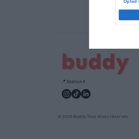
Opted 
📍 Station F
© 2026 Buddy. Tous droits réservés