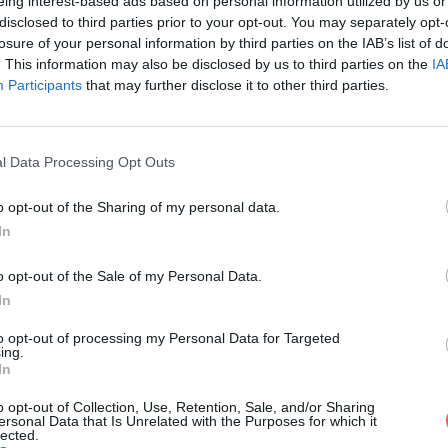
eing interest-based ads based on personal information utilized by us or
disclosed to third parties prior to your opt-out. You may separately opt-
losure of your personal information by third parties on the IAB’s list of
. This information may also be disclosed by us to third parties on the
IA
Participants
that may further disclose it to other third parties.
l Data Processing Opt Outs
o opt-out of the Sharing of my personal data.
 quand
In
o opt-out of the Sale of my Personal Data.
ides
In
t selon
to opt-out of processing my Personal Data for Targeted
s pour
ing.
In
o opt-out of Collection, Use, Retention, Sale, and/or Sharing
ersonal Data that Is Unrelated with the Purposes for which it
lected.