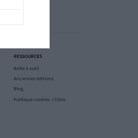
RESSOURCES
Boîte à outil
Anciennes éditions
Blog
Politique cookies /
CGUs
Buddy sur QVEMA