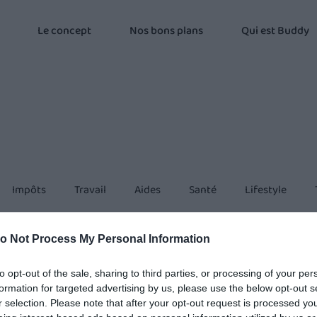
Le concept
Nos bons plans
Qui est Buddy
Impôts
Travail
Aides
Santé
Lifestyle
o Not Process My Personal Information
to opt-out of the sale, sharing to third parties, or processing of your per
formation for targeted advertising by us, please use the below opt-out s
r selection. Please note that after your opt-out request is processed y