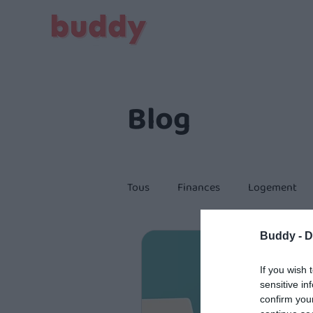
Blog
Tous
Finances
Logement
Buddy -
D
Citoyenneté
If you wish 
sensitive in
confirm you