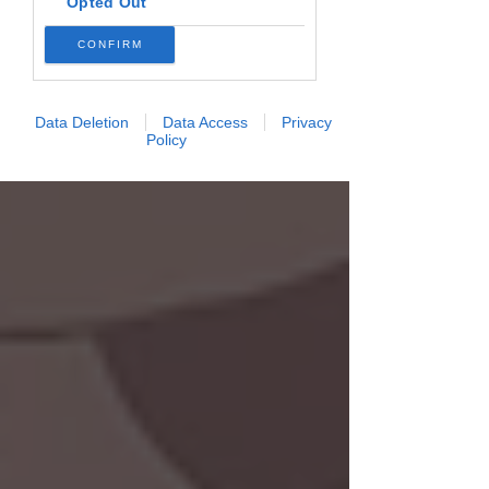
Opted Out
CONFIRM
Data Deletion
Data Access
Privacy
Policy