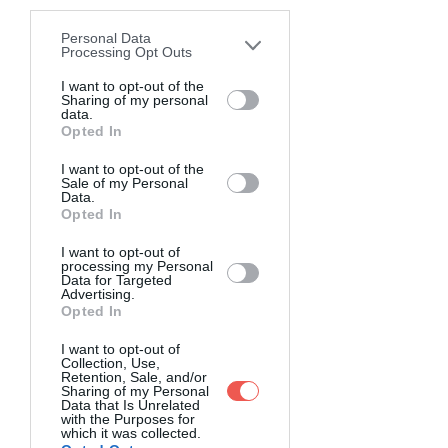
disclosure of your personal information
by third parties on the IAB’s list of
Personal Data
downstream participants. This
Processing Opt Outs
information may also be disclosed by us
to third parties on the
I want to opt-out of the
IAB’s List of
Sharing of my personal
Downstream Participants
that may
data.
further disclose it to other third parties.
Opted In
I want to opt-out of the
Sale of my Personal
Data.
Opted In
I want to opt-out of
processing my Personal
Data for Targeted
Advertising.
Opted In
I want to opt-out of
Collection, Use,
Retention, Sale, and/or
Sharing of my Personal
Data that Is Unrelated
with the Purposes for
which it was collected.