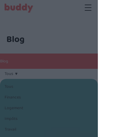
Blog
Blog
Tous
Tous
Finances
Logement
Impôts
Travail