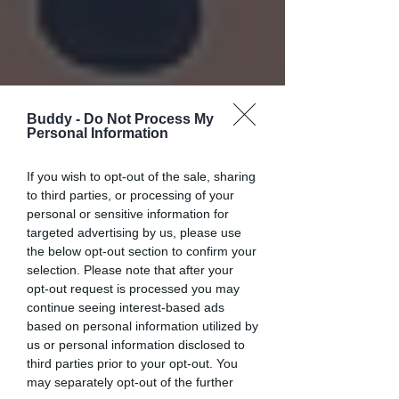
Buddy -
Do Not Process My
Personal Information
If you wish to opt-out of the sale, sharing
to third parties, or processing of your
personal or sensitive information for
targeted advertising by us, please use
the below opt-out section to confirm your
selection. Please note that after your
opt-out request is processed you may
continue seeing interest-based ads
based on personal information utilized by
us or personal information disclosed to
third parties prior to your opt-out. You
may separately opt-out of the further