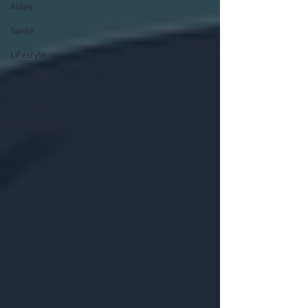
Aides
Santé
Lifestyle
Transports
Études
Citoyenneté