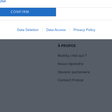
Out
CONFIRM
Data Deletion
Data Access
Privacy Policy
À PROPOS
Buddy, c'est qui ?
Nous rejoindre
Devenir partenaire
Contact Presse