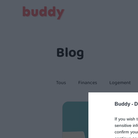
Blog
Tous
Finances
Logement
Buddy -
D
Citoyenneté
If you wish 
sensitive in
confirm you