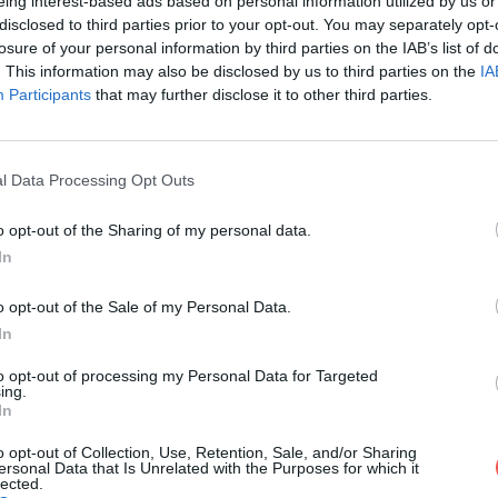
eing interest-based ads based on personal information utilized by us or
disclosed to third parties prior to your opt-out. You may separately opt-
losure of your personal information by third parties on the IAB’s list of
. This information may also be disclosed by us to third parties on the
IA
Participants
that may further disclose it to other third parties.
l Data Processing Opt Outs
o opt-out of the Sharing of my personal data.
 quand
In
o opt-out of the Sale of my Personal Data.
ides
In
t selon
to opt-out of processing my Personal Data for Targeted
s pour
ing.
In
o opt-out of Collection, Use, Retention, Sale, and/or Sharing
ersonal Data that Is Unrelated with the Purposes for which it
lected.