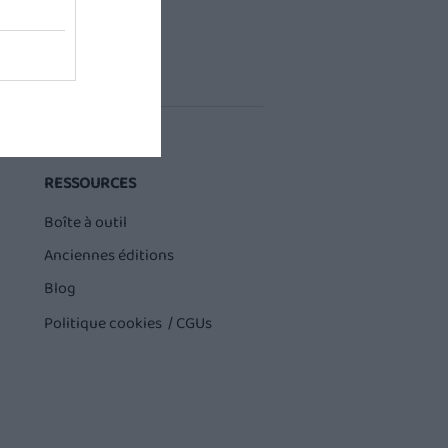
RESSOURCES
Boîte à outil
Anciennes éditions
Blog
Politique cookies /
CGUs
Buddy sur QVEMA