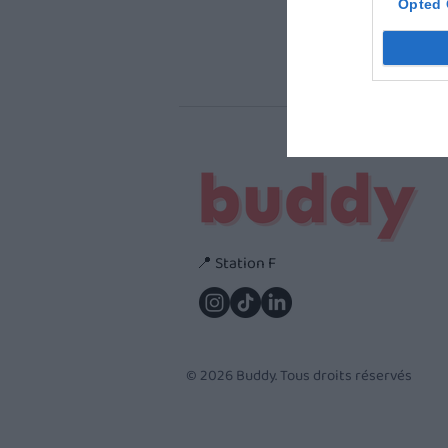
Opted 
📍 Station F
© 2026 Buddy. Tous droits réservés