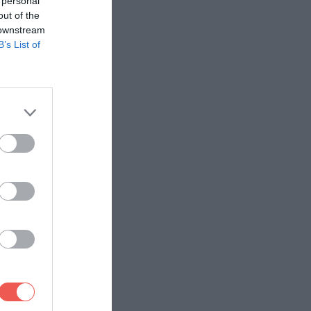
 personal
out of the
 downstream
B’s List of