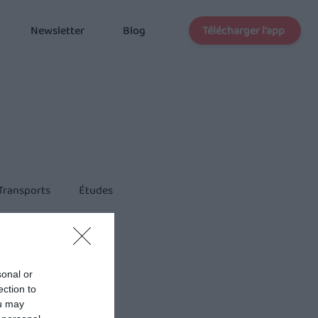
Télécharger l'app
Newsletter
Blog
Transports
Études
sonal or
ection to
ou may