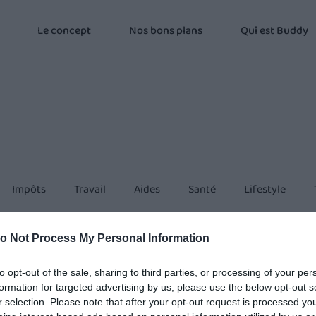
Le concept
Nos bons plans
Qui est Buddy
Impôts
Travail
Aides
Santé
Lifestyle
o Not Process My Personal Information
to opt-out of the sale, sharing to third parties, or processing of your per
formation for targeted advertising by us, please use the below opt-out s
r selection. Please note that after your opt-out request is processed y