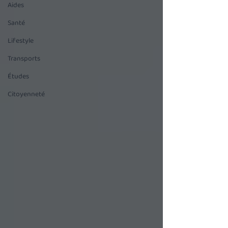
Aides
Santé
Lifestyle
Transports
Études
Citoyenneté