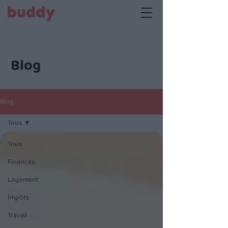
Blog
Blog
Tous
Tous
Finances
Logement
Impôts
Travail