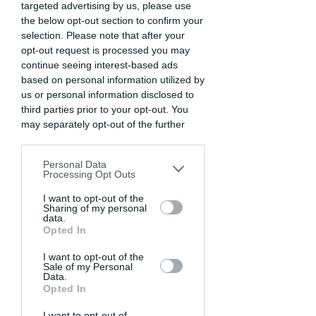
targeted advertising by us, please use
the below opt-out section to confirm your
selection. Please note that after your
opt-out request is processed you may
continue seeing interest-based ads
based on personal information utilized by
us or personal information disclosed to
third parties prior to your opt-out. You
may separately opt-out of the further
disclosure of your personal information
by third parties on the IAB’s list of
Personal Data
downstream participants. This
Processing Opt Outs
information may also be disclosed by us
to third parties on the
I want to opt-out of the
IAB’s List of
Sharing of my personal
Downstream Participants
that may
data.
further disclose it to other third parties.
Opted In
I want to opt-out of the
Sale of my Personal
Data.
Opted In
I want to opt-out of