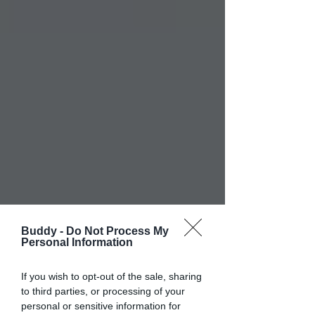
Buddy -
Do Not Process My
Personal Information
If you wish to opt-out of the sale, sharing
to third parties, or processing of your
personal or sensitive information for