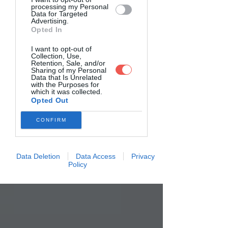
processing my Personal
Data for Targeted
Advertising.
Opted In
I want to opt-out of
Collection, Use,
Retention, Sale, and/or
Sharing of my Personal
Data that Is Unrelated
with the Purposes for
which it was collected.
Opted Out
CONFIRM
Data Deletion
Data Access
Privacy
Policy