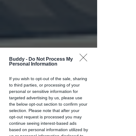
Buddy -
Do Not Process My
Personal Information
If you wish to opt-out of the sale, sharing
to third parties, or processing of your
personal or sensitive information for
targeted advertising by us, please use
the below opt-out section to confirm your
selection. Please note that after your
opt-out request is processed you may
continue seeing interest-based ads
based on personal information utilized by