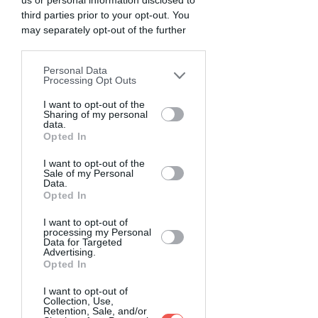
us or personal information disclosed to
third parties prior to your opt-out. You
may separately opt-out of the further
disclosure of your personal information
by third parties on the IAB’s list of
Personal Data
downstream participants. This
Processing Opt Outs
information may also be disclosed by us
to third parties on the
I want to opt-out of the
IAB’s List of
Sharing of my personal
Downstream Participants
that may
data.
further disclose it to other third parties.
Opted In
I want to opt-out of the
Sale of my Personal
Data.
Opted In
I want to opt-out of
processing my Personal
Data for Targeted
Advertising.
Opted In
I want to opt-out of
Collection, Use,
Retention, Sale, and/or