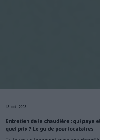
15 oct. 2025