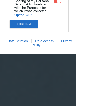
Sharing of my Personal
Data that Is Unrelated
with the Purposes for
which it was collected.
Opted Out
CONFIRM
Data Deletion
Data Access
Privacy
Policy