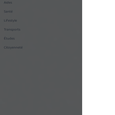
Aides
Santé
Lifestyle
Transports
Études
Citoyenneté