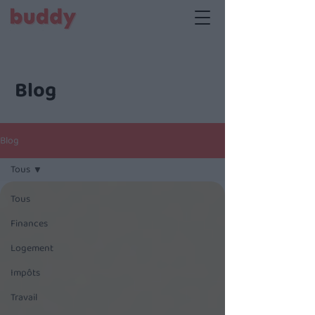
Blog
Blog
Tous
Tous
Finances
Logement
Impôts
Travail