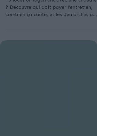
Entretien de la chaudière : qui paye et à
quel prix ? Le guide pour locataires
Tu loues un logement avec une chaudière
? Découvre qui doit payer l’entretien,
combien ça coûte, et les démarches à
suivre pour rester en règle. Guide complet
pour locataires 2025.