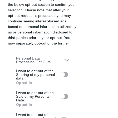
the below opt-out section to confirm your
selection. Please note that after your
opt-out request is processed you may
continue seeing interest-based ads
based on personal information utilized by
us or personal information disclosed to
third parties prior to your opt-out. You
may separately opt-out of the further
disclosure of your personal information
by third parties on the IAB’s list of
Personal Data
downstream participants. This
Processing Opt Outs
information may also be disclosed by us
to third parties on the
I want to opt-out of the
IAB’s List of
Sharing of my personal
Downstream Participants
that may
data.
further disclose it to other third parties.
Opted In
I want to opt-out of the
Sale of my Personal
Data.
Opted In
I want to opt-out of