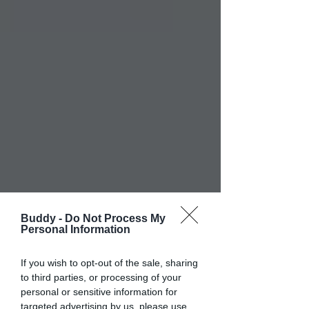
Buddy -
Do Not Process My
Personal Information
If you wish to opt-out of the sale, sharing
to third parties, or processing of your
personal or sensitive information for
targeted advertising by us, please use