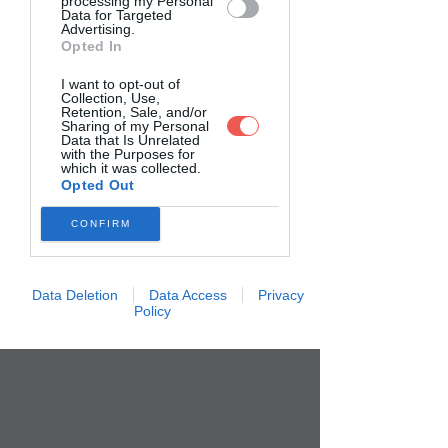
processing my Personal
Data for Targeted
Advertising.
Opted In
I want to opt-out of
Collection, Use,
Retention, Sale, and/or
Sharing of my Personal
Data that Is Unrelated
with the Purposes for
which it was collected.
Opted Out
CONFIRM
Data Deletion
Data Access
Privacy
Policy