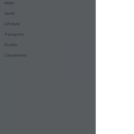
Aides
Santé
Lifestyle
Transports
Études
Citoyenneté