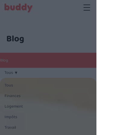
Blog
Blog
Tous
Tous
Finances
Logement
Impôts
Travail