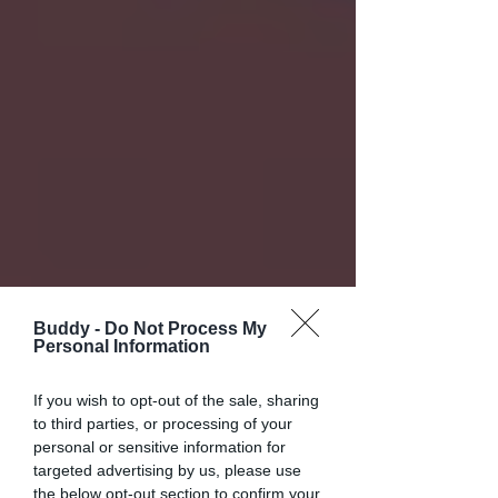
Buddy -
Do Not Process My
Personal Information
If you wish to opt-out of the sale, sharing
to third parties, or processing of your
personal or sensitive information for
targeted advertising by us, please use
the below opt-out section to confirm your