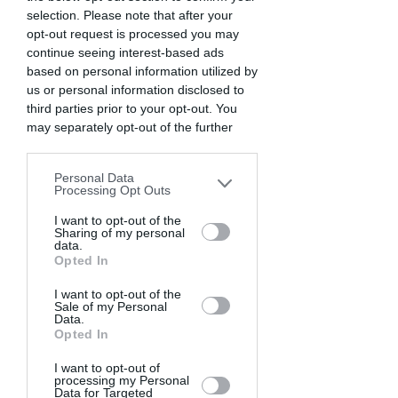
selection. Please note that after your
opt-out request is processed you may
continue seeing interest-based ads
based on personal information utilized by
us or personal information disclosed to
third parties prior to your opt-out. You
may separately opt-out of the further
disclosure of your personal information
by third parties on the IAB’s list of
Personal Data
downstream participants. This
Processing Opt Outs
information may also be disclosed by us
to third parties on the
I want to opt-out of the
IAB’s List of
Sharing of my personal
Downstream Participants
that may
data.
further disclose it to other third parties.
Opted In
I want to opt-out of the
Sale of my Personal
Data.
Opted In
I want to opt-out of
processing my Personal
Data for Targeted