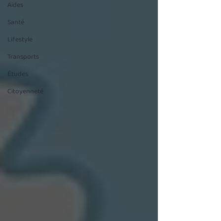
Aides
Santé
Lifestyle
Transports
Études
Citoyenneté