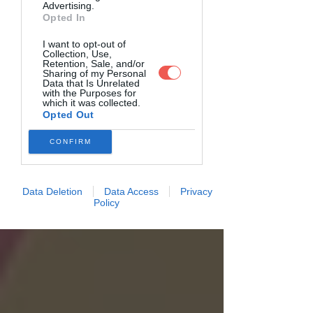
Advertising.
Opted In
I want to opt-out of
Collection, Use,
Retention, Sale, and/or
Sharing of my Personal
Data that Is Unrelated
with the Purposes for
which it was collected.
Opted Out
CONFIRM
Data Deletion
Data Access
Privacy
Policy