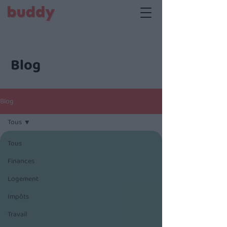
Blog
Blog
Tous
Tous
Finances
Logement
Impôts
Travail