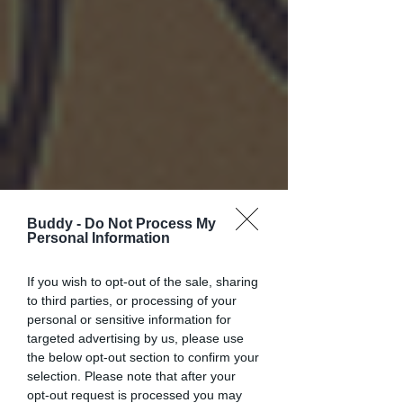
Buddy -
Do Not Process My
Personal Information
If you wish to opt-out of the sale, sharing
to third parties, or processing of your
personal or sensitive information for
targeted advertising by us, please use
the below opt-out section to confirm your
selection. Please note that after your
opt-out request is processed you may