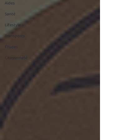
Aides
Santé
Lifestyle
Transports
Études
Citoyenneté