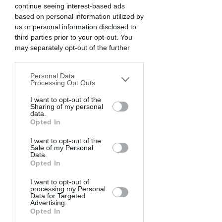
continue seeing interest-based ads
based on personal information utilized by
us or personal information disclosed to
third parties prior to your opt-out. You
may separately opt-out of the further
disclosure of your personal information
by third parties on the IAB’s list of
Personal Data
downstream participants. This
Processing Opt Outs
information may also be disclosed by us
to third parties on the
I want to opt-out of the
IAB’s List of
Sharing of my personal
Downstream Participants
that may
data.
further disclose it to other third parties.
Opted In
I want to opt-out of the
Sale of my Personal
Data.
Opted In
I want to opt-out of
processing my Personal
Data for Targeted
Advertising.
Opted In