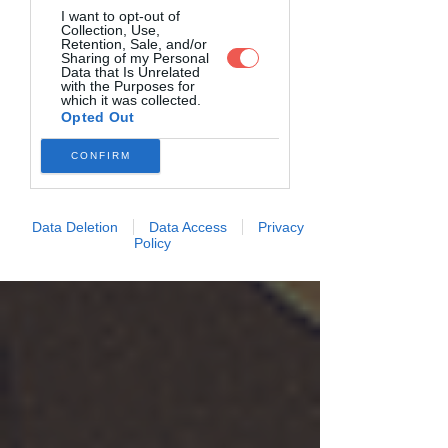
I want to opt-out of
Collection, Use,
Retention, Sale, and/or
Sharing of my Personal
Data that Is Unrelated
with the Purposes for
which it was collected.
Opted Out
CONFIRM
Data Deletion
Data Access
Privacy
Policy