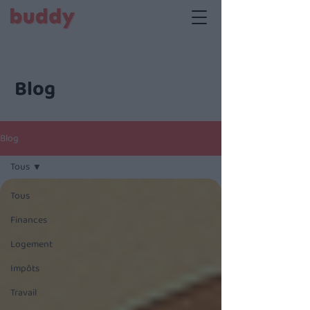
Blog
Blog
Tous
Tous
Finances
Logement
Impôts
Travail